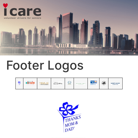
Footer Logos